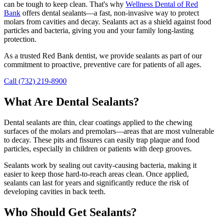
can be tough to keep clean. That's why
Wellness Dental of Red
Bank
offers dental sealants—a fast, non-invasive way to protect
molars from cavities and decay. Sealants act as a shield against food
particles and bacteria, giving you and your family long-lasting
protection.
As a trusted Red Bank dentist, we provide sealants as part of our
commitment to proactive, preventive care for patients of all ages.
Call (732) 219-8900
What Are Dental Sealants?
Dental sealants are thin, clear coatings applied to the chewing
surfaces of the molars and premolars—areas that are most vulnerable
to decay. These pits and fissures can easily trap plaque and food
particles, especially in children or patients with deep grooves.
Sealants work by sealing out cavity-causing bacteria, making it
easier to keep those hard-to-reach areas clean. Once applied,
sealants can last for years and significantly reduce the risk of
developing cavities in back teeth.
Who Should Get Sealants?