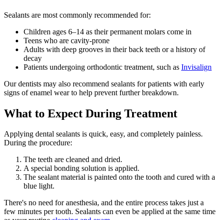
Sealants are most commonly recommended for:
Children ages 6–14 as their permanent molars come in
Teens who are cavity-prone
Adults with deep grooves in their back teeth or a history of
decay
Patients undergoing orthodontic treatment, such as
Invisalign
Our dentists may also recommend sealants for patients with early
signs of enamel wear to help prevent further breakdown.
What to Expect During Treatment
Applying dental sealants is quick, easy, and completely painless.
During the procedure:
The teeth are cleaned and dried.
A special bonding solution is applied.
The sealant material is painted onto the tooth and cured with a
blue light.
There's no need for anesthesia, and the entire process takes just a
few minutes per tooth. Sealants can even be applied at the same time