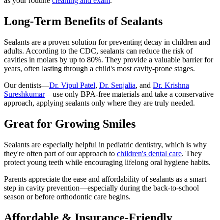
as your routine
cleaning and exam
.
Long-Term Benefits of Sealants
Sealants are a proven solution for preventing decay in children and
adults. According to the CDC, sealants can reduce the risk of
cavities in molars by up to 80%. They provide a valuable barrier for
years, often lasting through a child's most cavity-prone stages.
Our dentists—
Dr. Vipul Patel
,
Dr. Senjalia
, and
Dr. Krishna
Sureshkumar
—use only BPA-free materials and take a conservative
approach, applying sealants only where they are truly needed.
Great for Growing Smiles
Sealants are especially helpful in pediatric dentistry, which is why
they're often part of our approach to
children's dental care
. They
protect young teeth while encouraging lifelong oral hygiene habits.
Parents appreciate the ease and affordability of sealants as a smart
step in cavity prevention—especially during the back-to-school
season or before orthodontic care begins.
Affordable & Insurance-Friendly