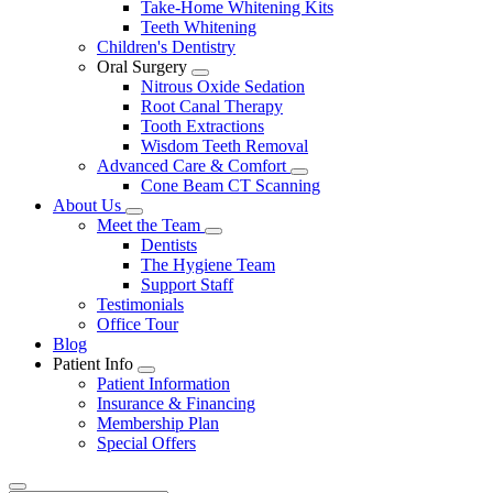
Take-Home Whitening Kits
Teeth Whitening
Children's Dentistry
Oral Surgery
Toggle
Nitrous Oxide Sedation
Dropdown
Root Canal Therapy
Tooth Extractions
Wisdom Teeth Removal
Advanced Care & Comfort
Toggle
Cone Beam CT Scanning
Dropdown
About Us
Toggle
Meet the Team
Dropdown
Toggle
Dentists
Dropdown
The Hygiene Team
Support Staff
Testimonials
Office Tour
Blog
Patient Info
Toggle
Patient Information
Dropdown
Insurance & Financing
Membership Plan
Special Offers