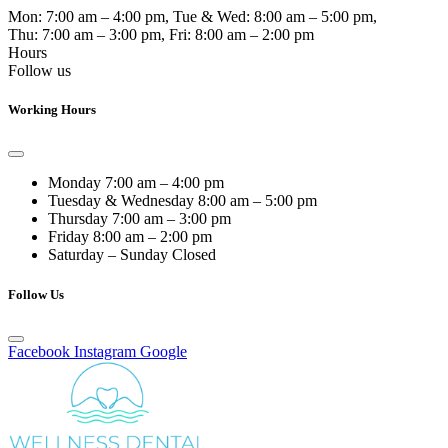
Mon:
7:00 am – 4:00 pm
, Tue & Wed:
8:00 am – 5:00 pm
,
Thu:
7:00 am – 3:00 pm
, Fri:
8:00 am – 2:00 pm
Hours
Follow us
Working Hours
Monday
7:00 am – 4:00 pm
Tuesday & Wednesday
8:00 am – 5:00 pm
Thursday
7:00 am – 3:00 pm
Friday
8:00 am – 2:00 pm
Saturday – Sunday
Closed
Follow Us
Facebook
Instagram
Google