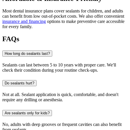
Most dental insurance plans cover sealants for children, and adults
can benefit from low out-of-pocket costs. We also offer convenient
insurance and financing
options to make preventive care accessible
for every family.
FAQs
How long do sealants last?
Sealants can last between 5 to 10 years with proper care. We'll
check their condition during your routine check-ups.
Do sealants hurt?
Not at all. Sealant application is quick, comfortable, and doesn't
require any drilling or anesthesia.
Are sealants only for kids?
No, adults with deep grooves or frequent cavities can also benefit
from sealants.