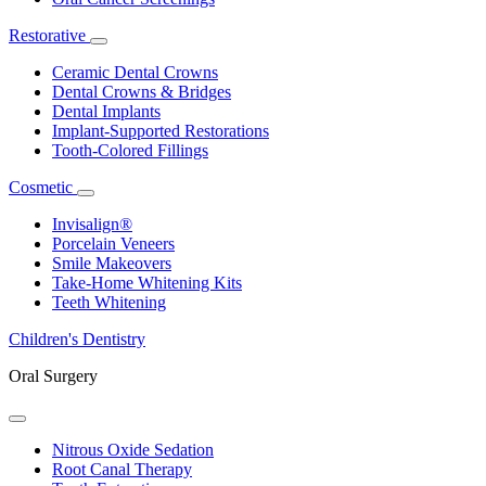
Restorative
Toggle
Dropdown
Ceramic Dental Crowns
Dental Crowns & Bridges
Dental Implants
Implant-Supported Restorations
Tooth-Colored Fillings
Cosmetic
Toggle
Dropdown
Invisalign®
Porcelain Veneers
Smile Makeovers
Take-Home Whitening Kits
Teeth Whitening
Children's Dentistry
Oral Surgery
Toggle
Dropdown
Nitrous Oxide Sedation
Root Canal Therapy