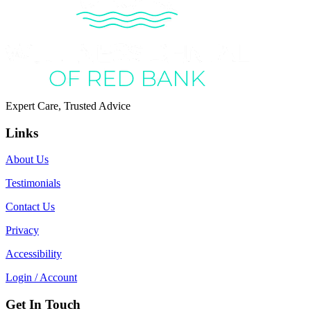
Expert Care, Trusted Advice
Links
About Us
Testimonials
Contact Us
Privacy
Accessibility
Login / Account
Get In Touch