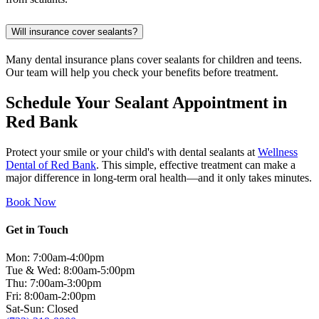
Will insurance cover sealants?
Many dental insurance plans cover sealants for children and teens.
Our team will help you check your benefits before treatment.
Schedule Your Sealant Appointment in
Red Bank
Protect your smile or your child's with dental sealants at
Wellness
Dental of Red Bank
. This simple, effective treatment can make a
major difference in long-term oral health—and it only takes minutes.
Book Now
Get in Touch
Mon: 7:00am-4:00pm
Tue & Wed: 8:00am-5:00pm
Thu: 7:00am-3:00pm
Fri: 8:00am-2:00pm
Sat-Sun: Closed