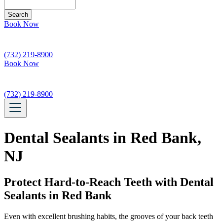
Search
Book Now
(732) 219-8900
Book Now
(732) 219-8900
Dental Sealants in Red Bank,
NJ
Protect Hard-to-Reach Teeth with Dental
Sealants in Red Bank
Even with excellent brushing habits, the grooves of your back teeth