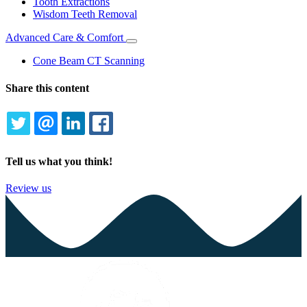
Tooth Extractions
Wisdom Teeth Removal
Advanced Care & Comfort
Toggle
Dropdown
Cone Beam CT Scanning
Share this content
TWITTER
EMAIL
LINKEDIN
FACEBOOK
Tell us what you think!
Review us