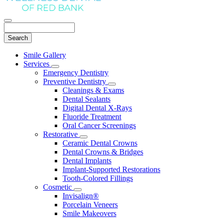
Search
Main
Smile Gallery
Menu
Services
Toggle
Emergency Dentistry
Dropdown
Preventive Dentistry
Toggle
Cleanings & Exams
Dropdown
Dental Sealants
Digital Dental X-Rays
Fluoride Treatment
Oral Cancer Screenings
Restorative
Toggle
Ceramic Dental Crowns
Dropdown
Dental Crowns & Bridges
Dental Implants
Implant-Supported Restorations
Tooth-Colored Fillings
Cosmetic
Toggle
Invisalign®
Dropdown
Porcelain Veneers
Smile Makeovers