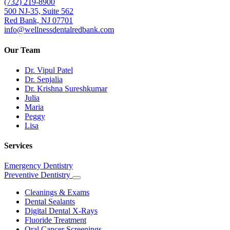
(732) 219-8900
500 NJ-35, Suite 562
Red Bank, NJ 07701
info@wellnessdentalredbank.com
Our Team
Dr. Vipul Patel
Dr. Senjalia
Dr. Krishna Sureshkumar
Julia
Maria
Peggy
Lisa
Services
Emergency Dentistry
Preventive Dentistry
Toggle
Dropdown
Cleanings & Exams
Dental Sealants
Digital Dental X-Rays
Fluoride Treatment
Oral Cancer Screenings