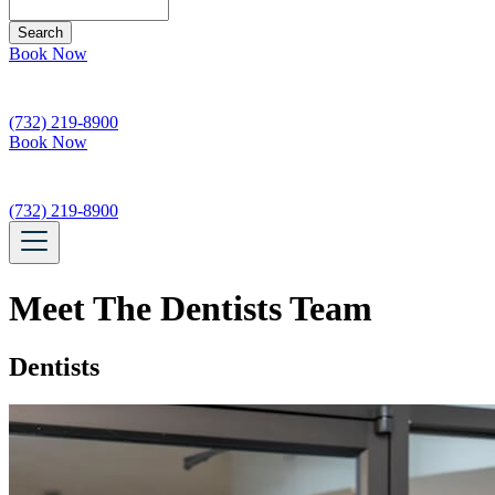
Search
Book Now
(732) 219-8900
Book Now
(732) 219-8900
Meet The Dentists Team
Dentists