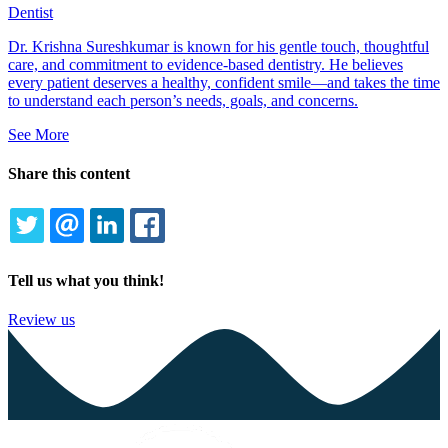
Dentist
Dr. Krishna Sureshkumar is known for his gentle touch, thoughtful
care, and commitment to evidence-based dentistry. He believes
every patient deserves a healthy, confident smile—and takes the time
to understand each person’s needs, goals, and concerns.
See More
Share this content
TWITTER
EMAIL
LINKEDIN
FACEBOOK
Tell us what you think!
Review us