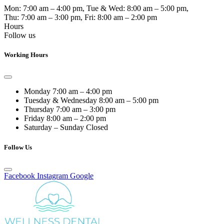
Mon:
7:00 am – 4:00 pm
, Tue & Wed:
8:00 am – 5:00 pm
,
Thu:
7:00 am – 3:00 pm
, Fri:
8:00 am – 2:00 pm
Hours
Follow us
Working Hours
Monday
7:00 am – 4:00 pm
Tuesday & Wednesday
8:00 am – 5:00 pm
Thursday
7:00 am – 3:00 pm
Friday
8:00 am – 2:00 pm
Saturday – Sunday
Closed
Follow Us
Facebook
Instagram
Google