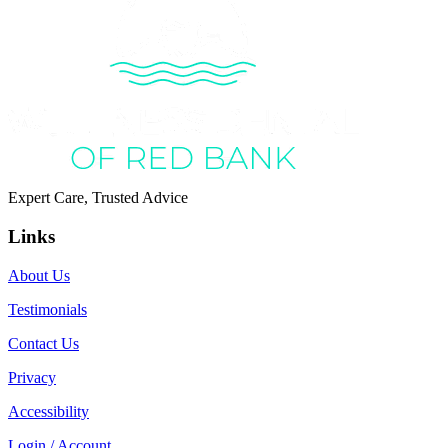
Expert Care, Trusted Advice
Links
About Us
Testimonials
Contact Us
Privacy
Accessibility
Login / Account