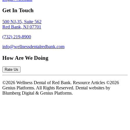
Get In Touch
500 NJ-35, Suite 562
Red Bank, NJ 07701
(732) 219-8900
info@wellnessdentalredbank.com
How Are We Doing
Rate Us
©2026 Wellness Dental of Red Bank. Resource Articles ©2026
Genius Platforms. All Rights Reserved.
Dental websites by
Blumberg Digital & Genius Platforms.