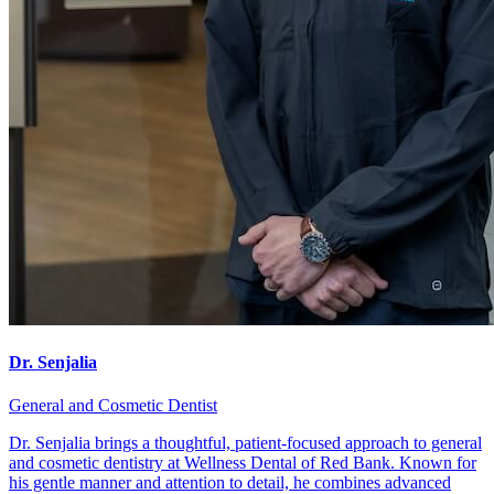
Dr. Senjalia
General and Cosmetic Dentist
Dr. Senjalia brings a thoughtful, patient-focused approach to general
and cosmetic dentistry at Wellness Dental of Red Bank. Known for
his gentle manner and attention to detail, he combines advanced