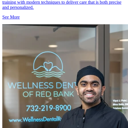
training with modern techniques to deliver care that is both precise
and personalized.
See More