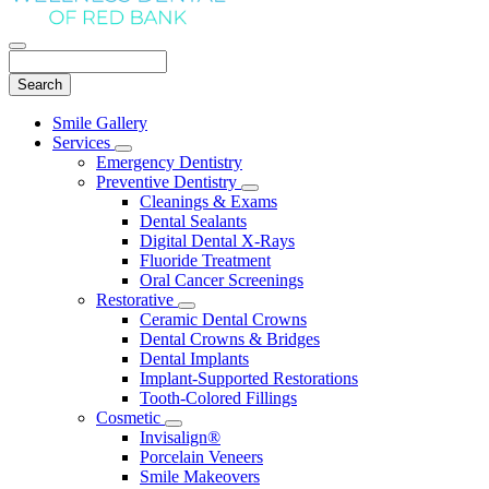
Search
Main
Smile Gallery
Menu
Services
Toggle
Emergency Dentistry
Dropdown
Preventive Dentistry
Toggle
Cleanings & Exams
Dropdown
Dental Sealants
Digital Dental X-Rays
Fluoride Treatment
Oral Cancer Screenings
Restorative
Toggle
Ceramic Dental Crowns
Dropdown
Dental Crowns & Bridges
Dental Implants
Implant-Supported Restorations
Tooth-Colored Fillings
Cosmetic
Toggle
Invisalign®
Dropdown
Porcelain Veneers
Smile Makeovers