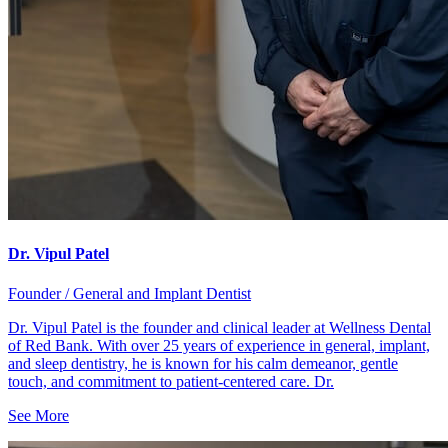
Dr. Vipul Patel
Founder / General and Implant Dentist
Dr. Vipul Patel is the founder and clinical leader at Wellness Dental
of Red Bank. With over 25 years of experience in general, implant,
and sleep dentistry, he is known for his calm demeanor, gentle
touch, and commitment to patient-centered care. Dr.
See More