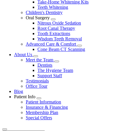
Take-Home Whitening Kits
Teeth Whitening
Children's Dentistry
Oral Surgery
Toggle
Nitrous Oxide Sedation
Dropdown
Root Canal Therapy
Tooth Extractions
Wisdom Teeth Removal
Advanced Care & Comfort
Toggle
Cone Beam CT Scanning
Dropdown
About Us
Toggle
Meet the Team
Dropdown
Toggle
Dentists
Dropdown
The Hygiene Team
Support Staff
Testimonials
Office Tour
Blog
Patient Info
Toggle
Patient Information
Dropdown
Insurance & Financing
Membership Plan
Special Offers