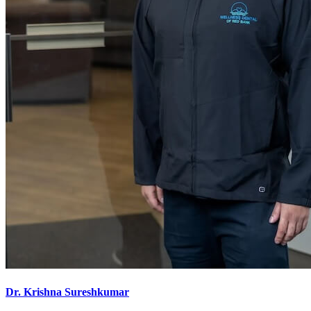
Dr. Krishna Sureshkumar