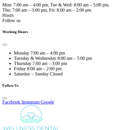
Mon:
7:00 am – 4:00 pm
, Tue & Wed:
8:00 am – 5:00 pm
,
Thu:
7:00 am – 3:00 pm
, Fri:
8:00 am – 2:00 pm
Hours
Follow us
Working Hours
Monday
7:00 am – 4:00 pm
Tuesday & Wednesday
8:00 am – 5:00 pm
Thursday
7:00 am – 3:00 pm
Friday
8:00 am – 2:00 pm
Saturday – Sunday
Closed
Follow Us
Facebook
Instagram
Google