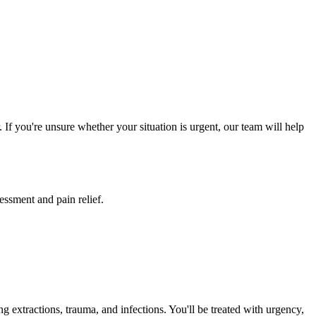
If you're unsure whether your situation is urgent, our team will help
essment and pain relief.
 extractions, trauma, and infections. You'll be treated with urgency,