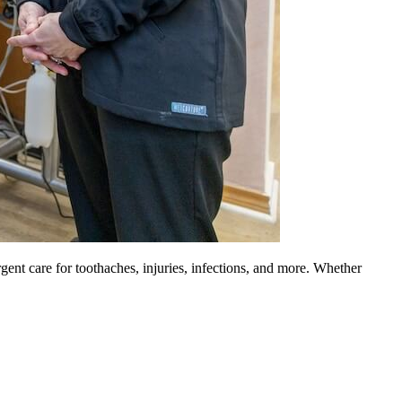
gent care for toothaches, injuries, infections, and more. Whether