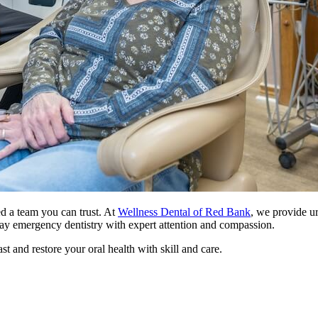
 a team you can trust. At
Wellness Dental of Red Bank
, we provide ur
day emergency dentistry with expert attention and compassion.
st and restore your oral health with skill and care.