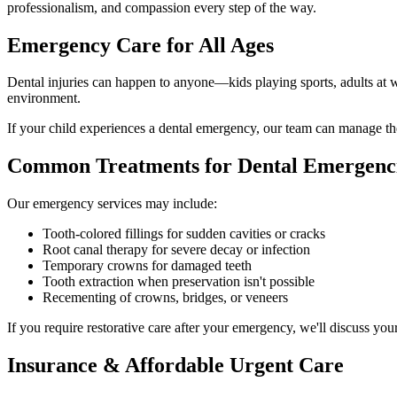
professionalism, and compassion every step of the way.
Emergency Care for All Ages
Dental injuries can happen to anyone—kids playing sports, adults at w
environment.
If your child experiences a dental emergency, our team can manage the 
Common Treatments for Dental Emergenc
Our emergency services may include:
Tooth-colored fillings for sudden cavities or cracks
Root canal therapy for severe decay or infection
Temporary crowns for damaged teeth
Tooth extraction when preservation isn't possible
Recementing of crowns, bridges, or veneers
If you require restorative care after your emergency, we'll discuss you
Insurance & Affordable Urgent Care