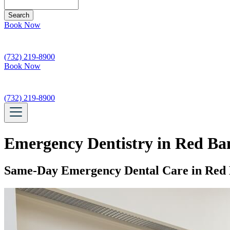
Search
Book Now
(732) 219-8900
Book Now
(732) 219-8900
Emergency Dentistry in Red Ba
Same-Day Emergency Dental Care in Red