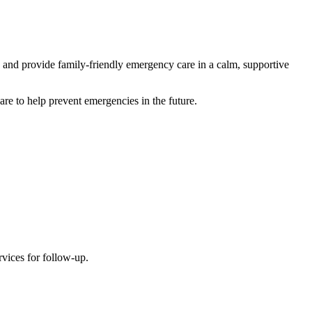
s and provide family-friendly emergency care in a calm, supportive
are to help prevent emergencies in the future.
rvices for follow-up.