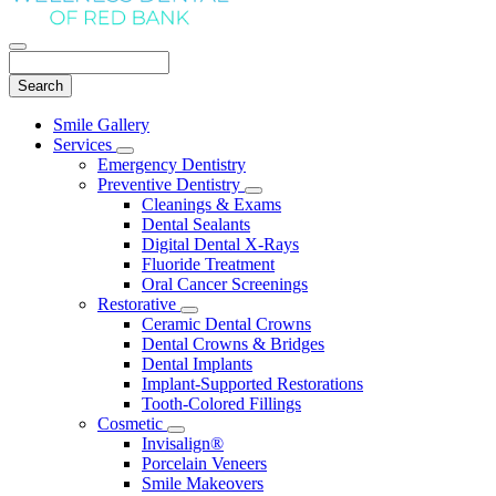
Search
Main
Smile Gallery
Menu
Services
Toggle
Emergency Dentistry
Dropdown
Preventive Dentistry
Toggle
Cleanings & Exams
Dropdown
Dental Sealants
Digital Dental X-Rays
Fluoride Treatment
Oral Cancer Screenings
Restorative
Toggle
Ceramic Dental Crowns
Dropdown
Dental Crowns & Bridges
Dental Implants
Implant-Supported Restorations
Tooth-Colored Fillings
Cosmetic
Toggle
Invisalign®
Dropdown
Porcelain Veneers
Smile Makeovers