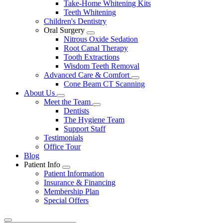
Take-Home Whitening Kits
Teeth Whitening
Children's Dentistry
Oral Surgery
Toggle
Nitrous Oxide Sedation
Dropdown
Root Canal Therapy
Tooth Extractions
Wisdom Teeth Removal
Advanced Care & Comfort
Toggle
Cone Beam CT Scanning
Dropdown
About Us
Toggle
Meet the Team
Dropdown
Toggle
Dentists
Dropdown
The Hygiene Team
Support Staff
Testimonials
Office Tour
Blog
Patient Info
Toggle
Patient Information
Dropdown
Insurance & Financing
Membership Plan
Special Offers