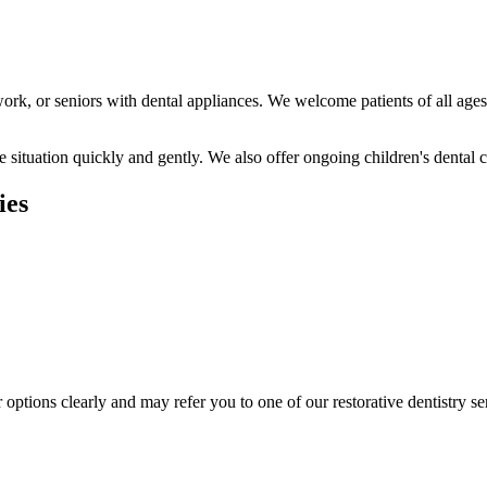
ork, or seniors with dental appliances. We welcome patients of all age
situation quickly and gently. We also offer ongoing children's dental c
ies
r options clearly and may refer you to one of our restorative dentistry se