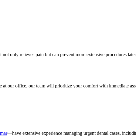
ot only relieves pain but can prevent more extensive procedures later. 
at our office, our team will prioritize your comfort with immediate ass
umar
—have extensive experience managing urgent dental cases, including