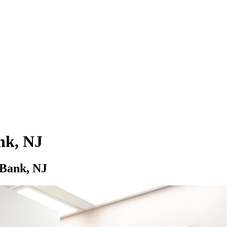
nk, NJ
 Bank, NJ