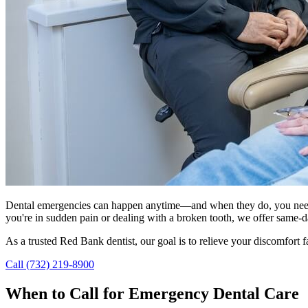
Dental emergencies can happen anytime—and when they do, you need
you're in sudden pain or dealing with a broken tooth, we offer same-
As a trusted Red Bank dentist, our goal is to relieve your discomfort fa
Call (732) 219-8900
When to Call for Emergency Dental Care