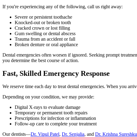
If you're experiencing any of the following, call us right away:
Severe or persistent toothache
Knocked-out or broken tooth
Cracked crown or lost filling
Gum swelling or dental abscess
Trauma from an accident or fall
Broken denture or oral appliance
Dental emergencies often worsen if ignored. Seeking prompt treatment n
you determine the best course of action.
Fast, Skilled Emergency Response
We reserve time each day to treat dental emergencies. When you arrive 
Depending on your condition, we may provide:
Digital X-rays to evaluate damage
Temporary or permanent tooth repairs
Prescriptions for infection or inflammation
Follow-up care to complete your treatment
Our dentists—
Dr. Vipul Patel
,
Dr. Senjalia
, and
Dr. Krishna Sureshk