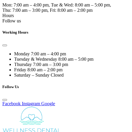
Mon:
7:00 am – 4:00 pm
, Tue & Wed:
8:00 am – 5:00 pm
,
Thu:
7:00 am – 3:00 pm
, Fri:
8:00 am – 2:00 pm
Hours
Follow us
Working Hours
Monday
7:00 am – 4:00 pm
Tuesday & Wednesday
8:00 am – 5:00 pm
Thursday
7:00 am – 3:00 pm
Friday
8:00 am – 2:00 pm
Saturday – Sunday
Closed
Follow Us
Facebook
Instagram
Google