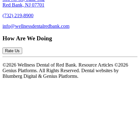
Red Bank, NJ 07701
(732) 219-8900
info@wellnessdentalredbank.com
How Are We Doing
Rate Us
©2026 Wellness Dental of Red Bank. Resource Articles ©2026
Genius Platforms. All Rights Reserved.
Dental websites by
Blumberg Digital & Genius Platforms.