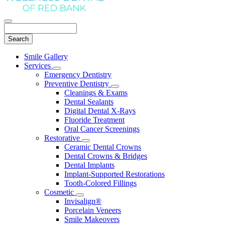
Search
Main
Smile Gallery
Menu
Services
Toggle
Emergency Dentistry
Dropdown
Preventive Dentistry
Toggle
Cleanings & Exams
Dropdown
Dental Sealants
Digital Dental X-Rays
Fluoride Treatment
Oral Cancer Screenings
Restorative
Toggle
Ceramic Dental Crowns
Dropdown
Dental Crowns & Bridges
Dental Implants
Implant-Supported Restorations
Tooth-Colored Fillings
Cosmetic
Toggle
Invisalign®
Dropdown
Porcelain Veneers
Smile Makeovers