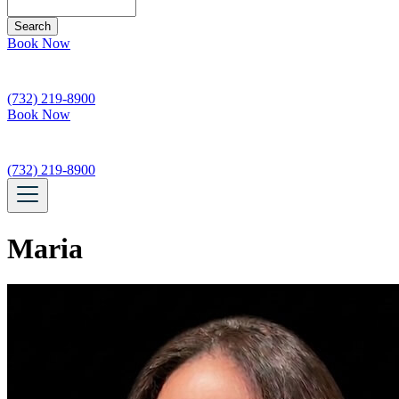
Search
Book Now
(732) 219-8900
Book Now
(732) 219-8900
Maria