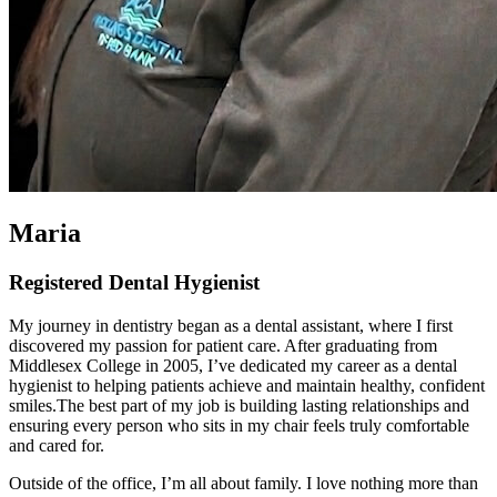
Maria
Registered Dental Hygienist
My journey in dentistry began as a dental assistant, where I first
discovered my passion for patient care. After graduating from
Middlesex College in 2005, I’ve dedicated my career as a dental
hygienist to helping patients achieve and maintain healthy, confident
smiles.The best part of my job is building lasting relationships and
ensuring every person who sits in my chair feels truly comfortable
and cared for.
Outside of the office, I’m all about family. I love nothing more than