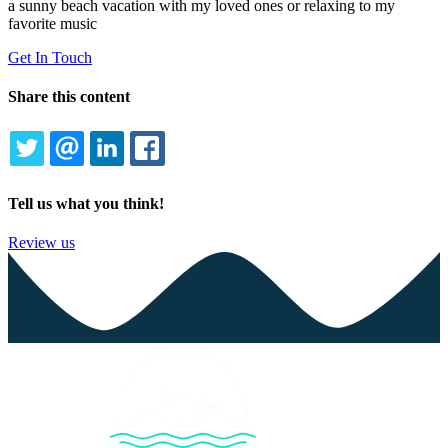
a sunny beach vacation with my loved ones or relaxing to my
favorite music
Get In Touch
Share this content
TWITTER
EMAIL
LINKEDIN
FACEBOOK
Tell us what you think!
Review us