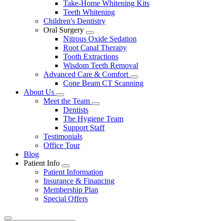
Take-Home Whitening Kits
Teeth Whitening
Children's Dentistry
Oral Surgery
Toggle
Nitrous Oxide Sedation
Dropdown
Root Canal Therapy
Tooth Extractions
Wisdom Teeth Removal
Advanced Care & Comfort
Toggle
Cone Beam CT Scanning
Dropdown
About Us
Toggle
Meet the Team
Dropdown
Toggle
Dentists
Dropdown
The Hygiene Team
Support Staff
Testimonials
Office Tour
Blog
Patient Info
Toggle
Patient Information
Dropdown
Insurance & Financing
Membership Plan
Special Offers