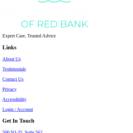
Expert Care, Trusted Advice
Links
About Us
Testimonials
Contact Us
Privacy
Accessibility
Login / Account
Get In Touch
500 NJ-35, Suite 562