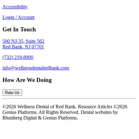
Accessibility
Login / Account
Get In Touch
500 NJ-35, Suite 562
Red Bank, NJ 07701
(732) 219-8900
info@wellnessdentalredbank.com
How Are We Doing
Rate Us
©2026 Wellness Dental of Red Bank. Resource Articles ©2026
Genius Platforms. All Rights Reserved.
Dental websites by
Blumberg Digital & Genius Platforms.