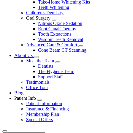
Take-Home Whitening Kits
Teeth Whitening
Children's Dentistry
Oral Surgery
Toggle
Nitrous Oxide Sedation
Dropdown
Root Canal Therapy
Tooth Extractions
Wisdom Teeth Removal
Advanced Care & Comfort
Toggle
Cone Beam CT Scanning
Dropdown
About Us
Toggle
Meet the Team
Dropdown
Toggle
Dentists
Dropdown
The Hygiene Team
Support Staff
Testimonials
Office Tour
Blog
Patient Info
Toggle
Patient Information
Dropdown
Insurance & Financing
Membership Plan
Special Offers