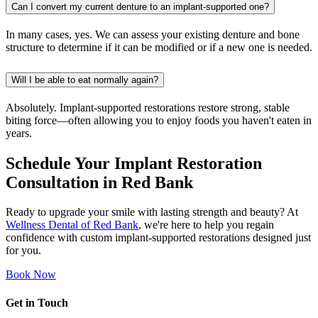
Can I convert my current denture to an implant-supported one?
In many cases, yes. We can assess your existing denture and bone
structure to determine if it can be modified or if a new one is needed.
Will I be able to eat normally again?
Absolutely. Implant-supported restorations restore strong, stable
biting force—often allowing you to enjoy foods you haven't eaten in
years.
Schedule Your Implant Restoration
Consultation in Red Bank
Ready to upgrade your smile with lasting strength and beauty? At
Wellness Dental of Red Bank
, we're here to help you regain
confidence with custom implant-supported restorations designed just
for you.
Book Now
Get in Touch