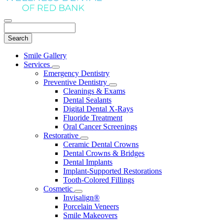
Search
Main
Smile Gallery
Menu
Services
Toggle
Emergency Dentistry
Dropdown
Preventive Dentistry
Toggle
Cleanings & Exams
Dropdown
Dental Sealants
Digital Dental X-Rays
Fluoride Treatment
Oral Cancer Screenings
Restorative
Toggle
Ceramic Dental Crowns
Dropdown
Dental Crowns & Bridges
Dental Implants
Implant-Supported Restorations
Tooth-Colored Fillings
Cosmetic
Toggle
Invisalign®
Dropdown
Porcelain Veneers
Smile Makeovers