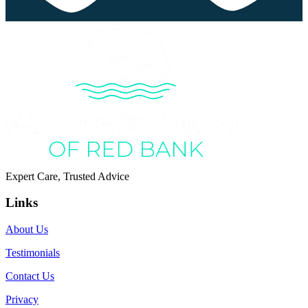
Expert Care, Trusted Advice
Links
About Us
Testimonials
Contact Us
Privacy