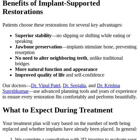
Benefits of Implant-Supported
Restorations
Patients choose these restorations for several key advantages:
Superior stability
—no slipping or shifting while eating or
speaking
Jawbone preservation
—implants stimulate bone, preventing
resorption
No need to alter neighboring teeth
, unlike traditional
bridges
More natural function and appearance
Improved quality of life
and self-confidence
Our doctors—
Dr. Vipul Patel
,
Dr. Senjalia
, and
Dr. Krishna
Sureshkumar
—use advanced planning tools and years of experience
to ensure every restoration fits comfortably and performs beautifully.
What to Expect During Treatment
Your treatment plan will vary based on the number of teeth being
replaced and whether implants have already been placed. In general:
We complete a consultation with 3D imaging to evaluate your