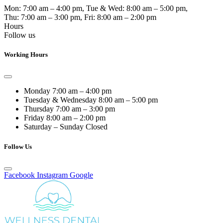
Mon:
7:00 am – 4:00 pm
, Tue & Wed:
8:00 am – 5:00 pm
,
Thu:
7:00 am – 3:00 pm
, Fri:
8:00 am – 2:00 pm
Hours
Follow us
Working Hours
Monday
7:00 am – 4:00 pm
Tuesday & Wednesday
8:00 am – 5:00 pm
Thursday
7:00 am – 3:00 pm
Friday
8:00 am – 2:00 pm
Saturday – Sunday
Closed
Follow Us
Facebook
Instagram
Google