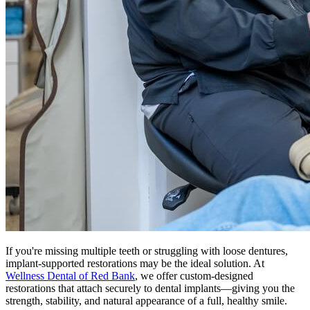
If you're missing multiple teeth or struggling with loose dentures,
implant-supported restorations may be the ideal solution. At
Wellness Dental of Red Bank
, we offer custom-designed
restorations that attach securely to dental implants—giving you the
strength, stability, and natural appearance of a full, healthy smile.