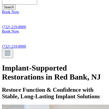
Search
Book Now
(732) 219-8900
Book Now
(732) 219-8900
Implant-Supported
Restorations in Red Bank, NJ
Restore Function & Confidence with
Stable, Long-Lasting Implant Solutions