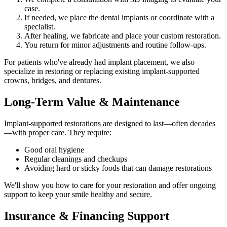
case.
If needed, we place the dental implants or coordinate with a
specialist.
After healing, we fabricate and place your custom restoration.
You return for minor adjustments and routine follow-ups.
For patients who've already had implant placement, we also
specialize in restoring or replacing existing implant-supported
crowns, bridges, and dentures.
Long-Term Value & Maintenance
Implant-supported restorations are designed to last—often decades
—with proper care. They require:
Good oral hygiene
Regular cleanings and checkups
Avoiding hard or sticky foods that can damage restorations
We'll show you how to care for your restoration and offer ongoing
support to keep your smile healthy and secure.
Insurance & Financing Support