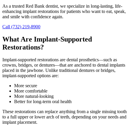
As a trusted Red Bank dentist, we specialize in long-lasting, life-
enhancing implant restorations for patients who want to eat, speak,
and smile with confidence again.
Call (732) 219-8900
What Are Implant-Supported
Restorations?
Implant-supported restorations are dental prosthetics—such as
crowns, bridges, or dentures—that are anchored to dental implants
placed in the jawbone. Unlike traditional dentures or bridges,
implant-supported options are:
More secure
More comfortable
More natural-looking
Better for long-term oral health
These restorations can replace anything from a single missing tooth
to a full upper or lower arch of teeth, depending on your needs and
implant placement.