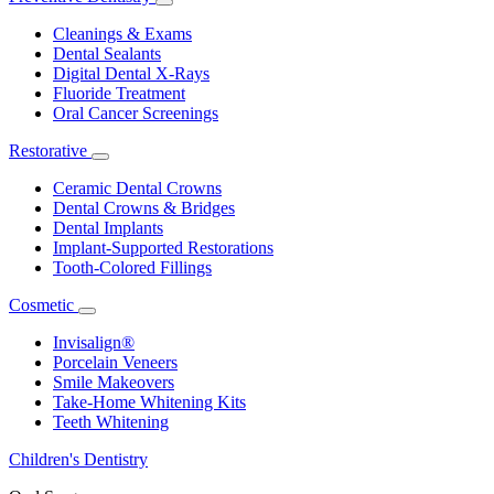
Toggle
Dropdown
Cleanings & Exams
Dental Sealants
Digital Dental X-Rays
Fluoride Treatment
Oral Cancer Screenings
Restorative
Toggle
Dropdown
Ceramic Dental Crowns
Dental Crowns & Bridges
Dental Implants
Implant-Supported Restorations
Tooth-Colored Fillings
Cosmetic
Toggle
Dropdown
Invisalign®
Porcelain Veneers
Smile Makeovers
Take-Home Whitening Kits
Teeth Whitening
Children's Dentistry