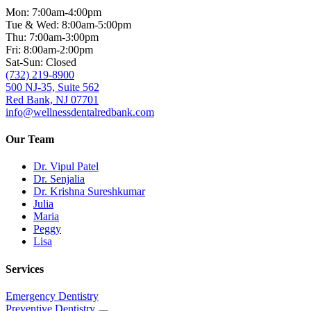
Mon: 7:00am-4:00pm
Tue & Wed: 8:00am-5:00pm
Thu: 7:00am-3:00pm
Fri: 8:00am-2:00pm
Sat-Sun: Closed
(732) 219-8900
500 NJ-35, Suite 562
Red Bank, NJ 07701
info@wellnessdentalredbank.com
Our Team
Dr. Vipul Patel
Dr. Senjalia
Dr. Krishna Sureshkumar
Julia
Maria
Peggy
Lisa
Services
Emergency Dentistry
Preventive Dentistry