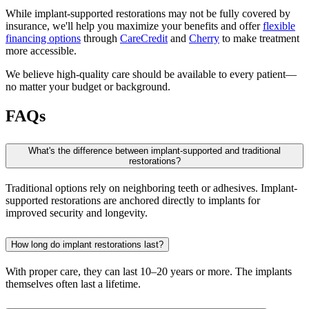
While implant-supported restorations may not be fully covered by
insurance, we'll help you maximize your benefits and offer
flexible
financing options
through
CareCredit
and
Cherry
to make treatment
more accessible.
We believe high-quality care should be available to every patient—
no matter your budget or background.
FAQs
What's the difference between implant-supported and traditional
restorations?
Traditional options rely on neighboring teeth or adhesives. Implant-
supported restorations are anchored directly to implants for
improved security and longevity.
How long do implant restorations last?
With proper care, they can last 10–20 years or more. The implants
themselves often last a lifetime.