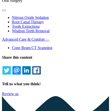
Oral Surgery
Toggle
Dropdown
Nitrous Oxide Sedation
Root Canal Therapy
Tooth Extractions
Wisdom Teeth Removal
Advanced Care & Comfort
Toggle
Dropdown
Cone Beam CT Scanning
Share this content
TWITTER
EMAIL
LINKEDIN
FACEBOOK
Tell us what you think!
Review us