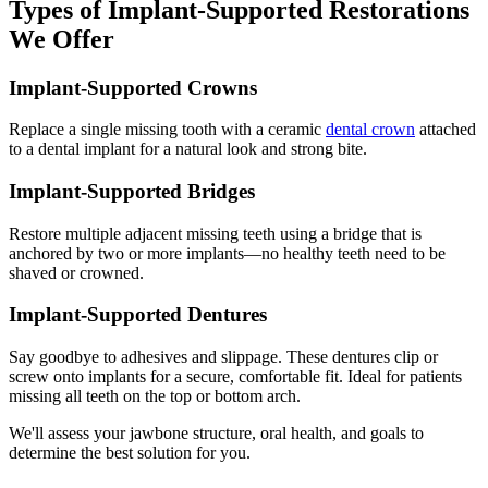
Types of Implant-Supported Restorations
We Offer
Implant-Supported Crowns
Replace a single missing tooth with a ceramic
dental crown
attached
to a dental implant for a natural look and strong bite.
Implant-Supported Bridges
Restore multiple adjacent missing teeth using a bridge that is
anchored by two or more implants—no healthy teeth need to be
shaved or crowned.
Implant-Supported Dentures
Say goodbye to adhesives and slippage. These dentures clip or
screw onto implants for a secure, comfortable fit. Ideal for patients
missing all teeth on the top or bottom arch.
We'll assess your jawbone structure, oral health, and goals to
determine the best solution for you.