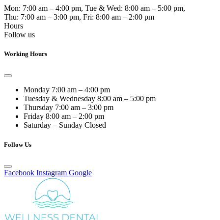
Mon:
7:00 am – 4:00 pm
, Tue & Wed:
8:00 am – 5:00 pm
,
Thu:
7:00 am – 3:00 pm
, Fri:
8:00 am – 2:00 pm
Hours
Follow us
Working Hours
Monday
7:00 am – 4:00 pm
Tuesday & Wednesday
8:00 am – 5:00 pm
Thursday
7:00 am – 3:00 pm
Friday
8:00 am – 2:00 pm
Saturday – Sunday
Closed
Follow Us
Facebook
Instagram
Google