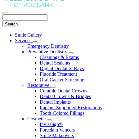
Search
Main
Smile Gallery
Menu
Services
Toggle
Emergency Dentistry
Dropdown
Preventive Dentistry
Toggle
Cleanings & Exams
Dropdown
Dental Sealants
Digital Dental X-Rays
Fluoride Treatment
Oral Cancer Screenings
Restorative
Toggle
Ceramic Dental Crowns
Dropdown
Dental Crowns & Bridges
Dental Implants
Implant-Supported Restorations
Tooth-Colored Fillings
Cosmetic
Toggle
Invisalign®
Dropdown
Porcelain Veneers
Smile Makeovers