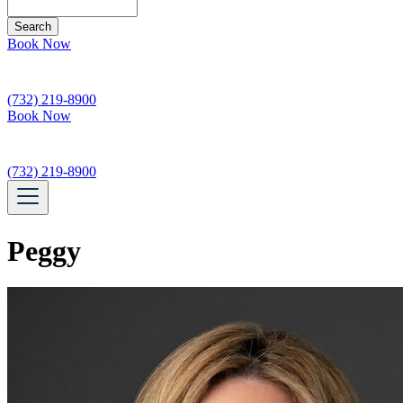
Search
Book Now
(732) 219-8900
Book Now
(732) 219-8900
Peggy