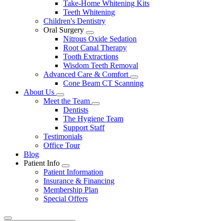
Take-Home Whitening Kits
Teeth Whitening
Children's Dentistry
Oral Surgery
Toggle
Nitrous Oxide Sedation
Dropdown
Root Canal Therapy
Tooth Extractions
Wisdom Teeth Removal
Advanced Care & Comfort
Toggle
Cone Beam CT Scanning
Dropdown
About Us
Toggle
Meet the Team
Dropdown
Toggle
Dentists
Dropdown
The Hygiene Team
Support Staff
Testimonials
Office Tour
Blog
Patient Info
Toggle
Patient Information
Dropdown
Insurance & Financing
Membership Plan
Special Offers