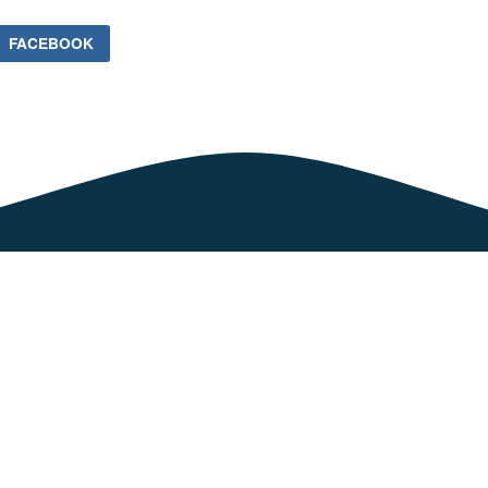
FACEBOOK