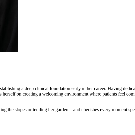
tablishing a deep clinical foundation early in her career. Having dedicat
es herself on creating a welcoming environment where patients feel comf
iing the slopes or tending her garden—and cherishes every moment spen