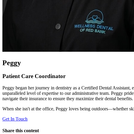
Peggy
Patient Care Coordinator
Peggy began her journey in dentistry as a Certified Dental Assistant, es
unparalleled level of expertise to our administrative team. Peggy prid
navigate their insurance to ensure they maximize their dental benefits.
When she isn't at the office, Peggy loves being outdoors—whether sk
Get In Touch
Share this content