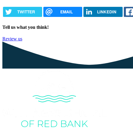
TWITTER
EMAIL
LINKEDIN
Tell us what you think!
Review us