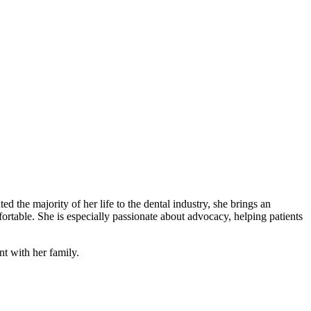
ed the majority of her life to the dental industry, she brings an
ortable. She is especially passionate about advocacy, helping patients
t with her family.