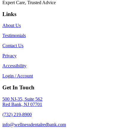
Expert Care, Trusted Advice
Links
About Us
Testimonials
Contact Us
Privacy
Accessibility
Login / Account
Get In Touch
500 NJ-35, Suite 562
Red Bank, NJ 07701
(732) 219-8900
info@wellnessdentalredbank.com