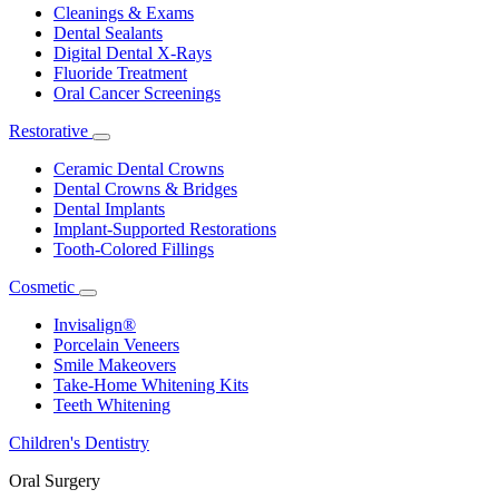
Dropdown
Cleanings & Exams
Dental Sealants
Digital Dental X-Rays
Fluoride Treatment
Oral Cancer Screenings
Restorative
Toggle
Dropdown
Ceramic Dental Crowns
Dental Crowns & Bridges
Dental Implants
Implant-Supported Restorations
Tooth-Colored Fillings
Cosmetic
Toggle
Dropdown
Invisalign®
Porcelain Veneers
Smile Makeovers
Take-Home Whitening Kits
Teeth Whitening
Children's Dentistry
Oral Surgery