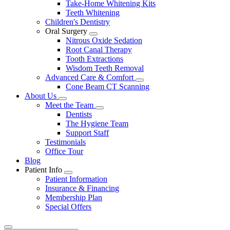
Take-Home Whitening Kits
Teeth Whitening
Children's Dentistry
Oral Surgery
Toggle
Nitrous Oxide Sedation
Dropdown
Root Canal Therapy
Tooth Extractions
Wisdom Teeth Removal
Advanced Care & Comfort
Toggle
Cone Beam CT Scanning
Dropdown
About Us
Toggle
Meet the Team
Dropdown
Toggle
Dentists
Dropdown
The Hygiene Team
Support Staff
Testimonials
Office Tour
Blog
Patient Info
Toggle
Patient Information
Dropdown
Insurance & Financing
Membership Plan
Special Offers