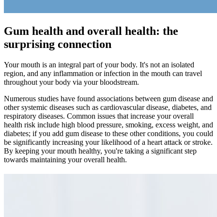
Gum health and overall health: the
surprising connection
Your mouth is an integral part of your body. It's not an isolated
region, and any inflammation or infection in the mouth can travel
throughout your body via your bloodstream.
Numerous studies have found associations between gum disease and
other systemic diseases such as cardiovascular disease, diabetes, and
respiratory diseases. Common issues that increase your overall
health risk include high blood pressure, smoking, excess weight, and
diabetes; if you add gum disease to these other conditions, you could
be significantly increasing your likelihood of a heart attack or stroke.
By keeping your mouth healthy, you're taking a significant step
towards maintaining your overall health.