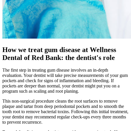
How we treat gum disease at Wellness
Dental of Red Bank: the dentist's role
The first step in treating gum disease involves an in-depth
evaluation. Your dentist will take precise measurements of your gum
pockets and check for signs of inflammation and bleeding. If
pockets are deeper than normal, your dentist might put you on a
program such as scaling and root planing.
This non-surgical procedure cleans the root surfaces to remove
plaque and tartar from deep periodontal pockets and to smooth the
tooth root to remove bacterial toxins. Following this initial treatment,
your dentist may recommend regular check-ups every three months
to prevent recurrence.