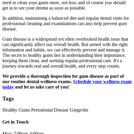
need to clean your gums more, not less; and of course you should
get in to see your dentist as soon as possible.
In addition, maintaining a balanced diet and regular dental visits for
professional cleaning and examinations can also help prevent gum
disease.
Gum disease is a widespread yet often overlooked health issue that
can significantly affect our overall health. But armed with the right
information and habits, we can effectively prevent and manage it.
The secret to healthy gums lies in understanding their importance,
keeping them clean, and seeking regular professional care. It's a
journey towards oral and overall health, and every step counts.
We provide a thorough inspection for gum disease as part of
our routine dental wellness exams.
Schedule your wellness exam
today
and let us take care of you!
Tags
Healthy Gums
Periodontal Disease
Gingivitis
Get in Touch
Mon: 7:00am-4:00pm