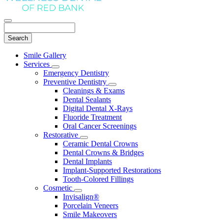
Search
Main
Smile Gallery
Menu
Services
Toggle
Emergency Dentistry
Dropdown
Preventive Dentistry
Toggle
Cleanings & Exams
Dropdown
Dental Sealants
Digital Dental X-Rays
Fluoride Treatment
Oral Cancer Screenings
Restorative
Toggle
Ceramic Dental Crowns
Dropdown
Dental Crowns & Bridges
Dental Implants
Implant-Supported Restorations
Tooth-Colored Fillings
Cosmetic
Toggle
Invisalign®
Dropdown
Porcelain Veneers
Smile Makeovers