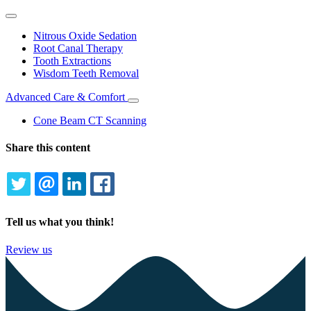
Toggle
Dropdown
Nitrous Oxide Sedation
Root Canal Therapy
Tooth Extractions
Wisdom Teeth Removal
Advanced Care & Comfort
Toggle
Dropdown
Cone Beam CT Scanning
Share this content
TWITTER
EMAIL
LINKEDIN
FACEBOOK
Tell us what you think!
Review us