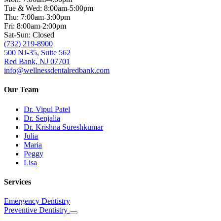
Tue & Wed: 8:00am-5:00pm
Thu: 7:00am-3:00pm
Fri: 8:00am-2:00pm
Sat-Sun: Closed
(732) 219-8900
500 NJ-35, Suite 562
Red Bank, NJ 07701
info@wellnessdentalredbank.com
Our Team
Dr. Vipul Patel
Dr. Senjalia
Dr. Krishna Sureshkumar
Julia
Maria
Peggy
Lisa
Services
Emergency Dentistry
Preventive Dentistry
Toggle