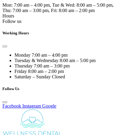
Mon:
7:00 am – 4:00 pm
, Tue & Wed:
8:00 am – 5:00 pm
,
Thu:
7:00 am – 3:00 pm
, Fri:
8:00 am – 2:00 pm
Hours
Follow us
Working Hours
Monday
7:00 am – 4:00 pm
Tuesday & Wednesday
8:00 am – 5:00 pm
Thursday
7:00 am – 3:00 pm
Friday
8:00 am – 2:00 pm
Saturday – Sunday
Closed
Follow Us
Facebook
Instagram
Google