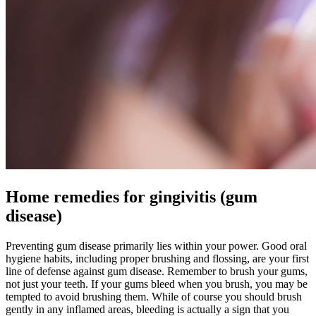
Home remedies for gingivitis (gum
disease)
Preventing gum disease primarily lies within your power. Good oral
hygiene habits, including proper brushing and flossing, are your first
line of defense against gum disease. Remember to brush your gums,
not just your teeth. If your gums bleed when you brush, you may be
tempted to avoid brushing them. While of course you should brush
gently in any inflamed areas, bleeding is actually a sign that you