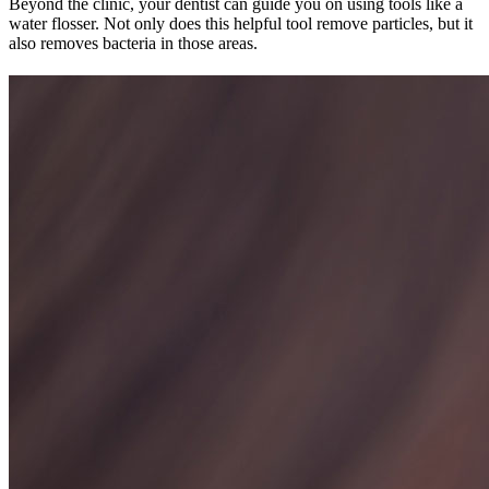
Beyond the clinic, your dentist can guide you on using tools like a
water flosser. Not only does this helpful tool remove particles, but it
also removes bacteria in those areas.