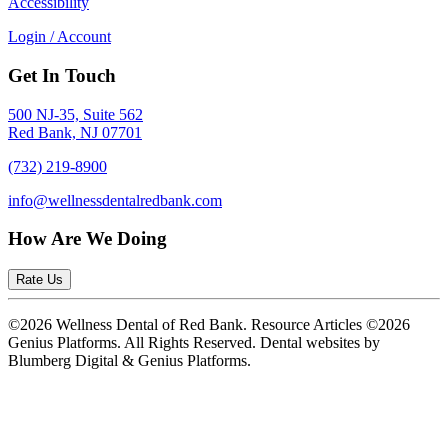
Accessibility
Login / Account
Get In Touch
500 NJ-35, Suite 562
Red Bank, NJ 07701
(732) 219-8900
info@wellnessdentalredbank.com
How Are We Doing
Rate Us
©2026 Wellness Dental of Red Bank. Resource Articles ©2026
Genius Platforms. All Rights Reserved.
Dental websites by
Blumberg Digital & Genius Platforms.