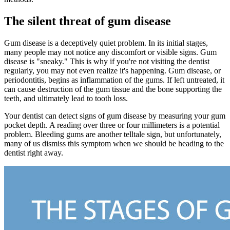
The silent threat of gum disease
Gum disease is a deceptively quiet problem. In its initial stages,
many people may not notice any discomfort or visible signs. Gum
disease is "sneaky." This is why if you're not visiting the dentist
regularly, you may not even realize it's happening. Gum disease, or
periodontitis, begins as inflammation of the gums. If left untreated, it
can cause destruction of the gum tissue and the bone supporting the
teeth, and ultimately lead to tooth loss.
Your dentist can detect signs of gum disease by measuring your gum
pocket depth. A reading over three or four millimeters is a potential
problem. Bleeding gums are another telltale sign, but unfortunately,
many of us dismiss this symptom when we should be heading to the
dentist right away.