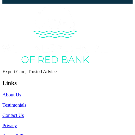
Expert Care, Trusted Advice
Links
About Us
Testimonials
Contact Us
Privacy