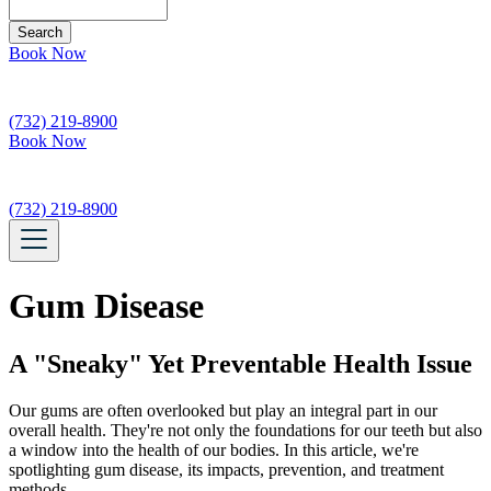
Search
Book Now
(732) 219-8900
Book Now
(732) 219-8900
Gum Disease
A "Sneaky" Yet Preventable Health Issue
Our gums are often overlooked but play an integral part in our
overall health. They're not only the foundations for our teeth but also
a window into the health of our bodies. In this article, we're
spotlighting gum disease, its impacts, prevention, and treatment
methods.